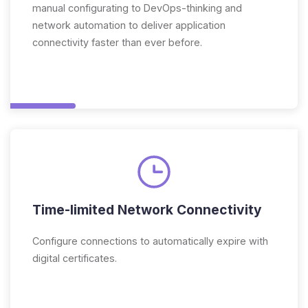
manual configurating to DevOps-thinking and
network automation to deliver application
connectivity faster than ever before.
Time-limited Network Connectivity
Configure connections to automatically expire with
digital certificates.