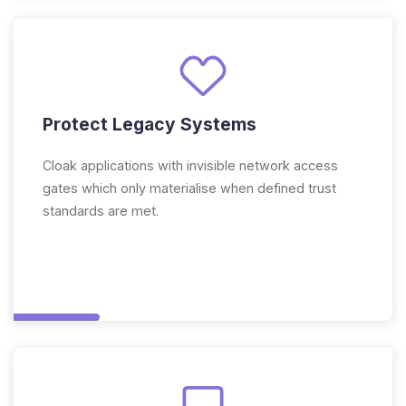
Protect Legacy Systems
Cloak applications with invisible network access
gates which only materialise when defined trust
standards are met.