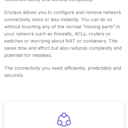
Enclave allows you to configure and remove network
connectivity more or less instantly. You can do so
without touching any of the normal “moving parts” in
your network such as firewalls, ACLs, routers or
switches or worrying about NAT or containers. This
saves time and effort but also reduces complexity and
potential for mistakes.
The connectivity you need: efficiently, predictably and
securely.