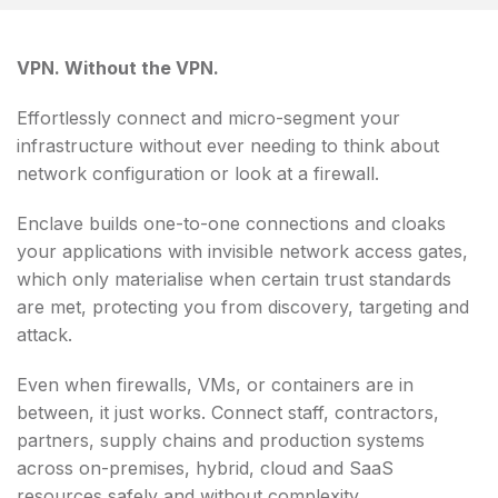
VPN. Without the VPN.
Effortlessly connect and micro-segment your
infrastructure without ever needing to think about
network configuration or look at a firewall.
Enclave builds one-to-one connections and cloaks
your applications with invisible network access gates,
which only materialise when certain trust standards
are met, protecting you from discovery, targeting and
attack.
Even when firewalls, VMs, or containers are in
between, it just works. Connect staff, contractors,
partners, supply chains and production systems
across on-premises, hybrid, cloud and SaaS
resources safely and without complexity.