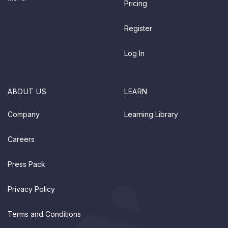
Pricing
Register
Log In
ABOUT US
LEARN
Company
Learning Library
Careers
Press Pack
Privacy Policy
Terms and Conditions