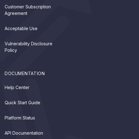
Customer Subscription
Agreement
Acceptable Use
Vulnerability Disclosure
Policy
DOCUMENTATION
Help Center
Quick Start Guide
Platform Status
API Documentation