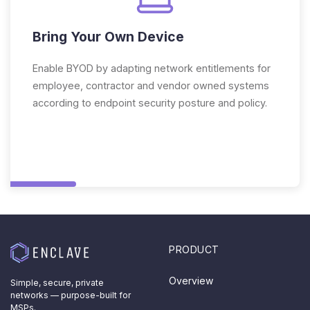
Bring Your Own Device
Enable BYOD by adapting network entitlements for
employee, contractor and vendor owned systems
according to endpoint security posture and policy.
PRODUCT
Overview
Simple, secure, private
networks — purpose-built for
MSPs.