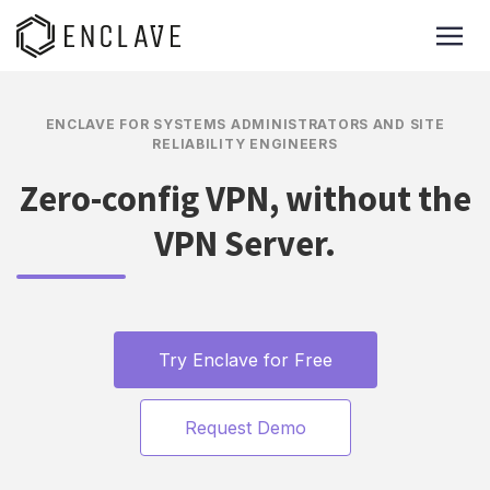
ENCLAVE FOR SYSTEMS ADMINISTRATORS AND SITE
RELIABILITY ENGINEERS
Zero-config VPN, without the
VPN Server.
Try Enclave for Free
Request Demo