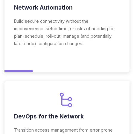
Network Automation
Build secure connectivity without the
inconvenience, setup time, or risks of needing to
plan, schedule, roll-out, manage (and potentially
later undo) configuration changes.
DevOps for the Network
Transition access management from error prone