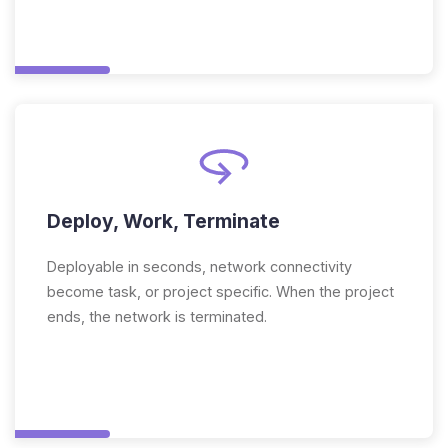
Deploy, Work, Terminate
Deployable in seconds, network connectivity
become task, or project specific. When the project
ends, the network is terminated.