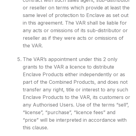
contract with such sales agent, sub-distributor
or reseller on terms which provide at least the
same level of protection to Enclave as set out
in this agreement. The VAR shall be liable for
any acts or omissions of its sub-distributor or
reseller as if they were acts or omissions of
the VAR.
The VAR’s appointment under this 2 only
grants to the VAR a licence to distribute
Enclave Products either independently or as
part of the Combined Products, and does not
transfer any right, title or interest to any such
Enclave Products to the VAR, its customers or
any Authorised Users. Use of the terms “sell”,
“license”, “purchase”, “licence fees” and
“price” will be interpreted in accordance with
this clause.