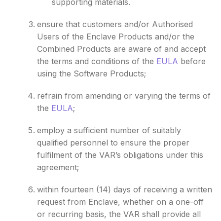
supporting materials.
ensure that customers and/or Authorised
Users of the Enclave Products and/or the
Combined Products are aware of and accept
the terms and conditions of the
EULA
before
using the Software Products;
refrain from amending or varying the terms of
the
EULA
;
employ a sufficient number of suitably
qualified personnel to ensure the proper
fulfilment of the VAR’s obligations under this
agreement;
within fourteen (14) days of receiving a written
request from Enclave, whether on a one-off
or recurring basis, the VAR shall provide all