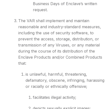
Business Days of Enclave’s written
request.
The VAR shall implement and maintain
reasonable and industry-standard measures,
including the use of security software, to
prevent the access, storage, distribution, or
transmission of any Viruses, or any material
during the course of its distribution of the
Enclave Products and/or Combined Products
that:
is unlawful, harmful, threatening,
defamatory, obscene, infringing, harassing
or racially or ethnically offensive;
facilitates illegal activity;
depicts sexually explicit images;