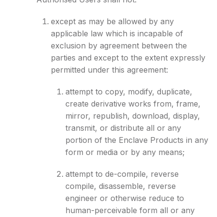
except as may be allowed by any
applicable law which is incapable of
exclusion by agreement between the
parties and except to the extent expressly
permitted under this agreement:
attempt to copy, modify, duplicate,
create derivative works from, frame,
mirror, republish, download, display,
transmit, or distribute all or any
portion of the Enclave Products in any
form or media or by any means;
attempt to de-compile, reverse
compile, disassemble, reverse
engineer or otherwise reduce to
human-perceivable form all or any