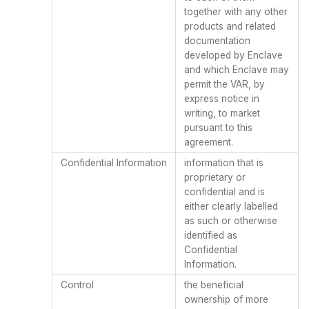
together with any other
products and related
documentation
developed by Enclave
and which Enclave may
permit the VAR, by
express notice in
writing, to market
pursuant to this
agreement.
Confidential Information
information that is
proprietary or
confidential and is
either clearly labelled
as such or otherwise
identified as
Confidential
Information.
Control
the beneficial
ownership of more