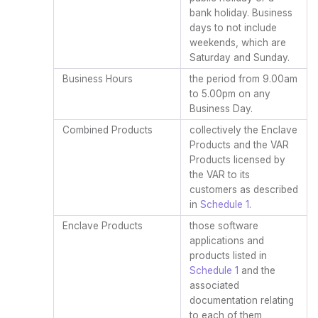
bank holiday. Business
days to not include
weekends, which are
Saturday and Sunday.
Business Hours
the period from 9.00am
to 5.00pm on any
Business Day.
Combined Products
collectively the Enclave
Products and the VAR
Products licensed by
the VAR to its
customers as described
in
Schedule 1
.
Enclave Products
those software
applications and
products listed in
Schedule 1
and the
associated
documentation relating
to each of them