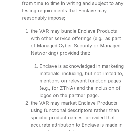
from time to time in writing and subject to any
testing requirements that Enclave may
reasonably impose;
the VAR may bundle Enclave Products
with other service offerings (e.g., as part
of Managed Cyber Security or Managed
Networking) provided that:
Enclave is acknowledged in marketing
materials, including, but not limited to,
mentions on relevant function pages
(e.g., for ZTNA) and the inclusion of
logos on the partner page.
the VAR may market Enclave Products
using functional descriptors rather than
specific product names, provided that
accurate attribution to Enclave is made in