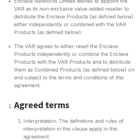
Enclave Networks Limited wishes to appoint the
VAR as its non-exclusive value-added reseller to
distribute the Enclave Products (as defined below)
either independently or combined with the VAR
Products (as defined below).
The VAR agrees to either resell the Enclave
Products independently or combine the Enclave
Products with the VAR Products and to distribute
them as Combined Products (as defined below) on
and subject to the terms and conditions of this
agreement.
Agreed terms
Interpretation. The definitions and rules of
interpretation in this clause apply in this
agreement.