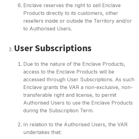
Enclave reserves the right to sell Enclave
Products directly to its customers, other
resellers inside or outside the Territory and/or
to Authorised Users.
User Subscriptions
Due to the nature of the Enclave Products,
access to the Enclave Products will be
accessed through User Subscriptions. As such
Enclave grants the VAR a non-exclusive, non-
transferable right and license, to permit
Authorised Users to use the Enclave Products
during the Subscription Term.
In relation to the Authorised Users, the VAR
undertakes that: