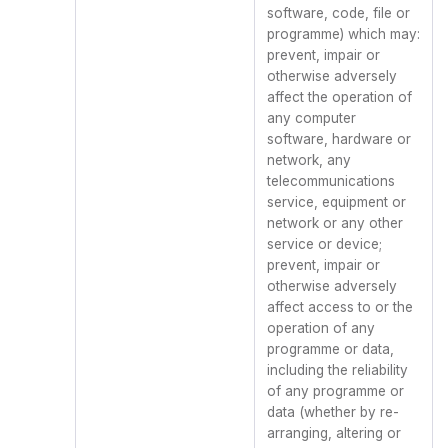
software, code, file or
programme) which may:
prevent, impair or
otherwise adversely
affect the operation of
any computer
software, hardware or
network, any
telecommunications
service, equipment or
network or any other
service or device;
prevent, impair or
otherwise adversely
affect access to or the
operation of any
programme or data,
including the reliability
of any programme or
data (whether by re-
arranging, altering or