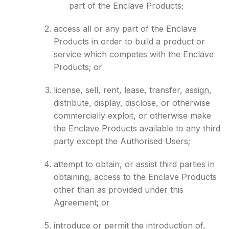
part of the Enclave Products;
access all or any part of the Enclave
Products in order to build a product or
service which competes with the Enclave
Products; or
license, sell, rent, lease, transfer, assign,
distribute, display, disclose, or otherwise
commercially exploit, or otherwise make
the Enclave Products available to any third
party except the Authorised Users;
attempt to obtain, or assist third parties in
obtaining, access to the Enclave Products
other than as provided under this
Agreement; or
introduce or permit the introduction of,