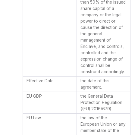
than 50% of the issued
share capital of a
company or the legal
power to direct or
cause the direction of
the general
management of
Enclave, and controls,
controlled and the
expression change of
control shall be
construed accordingly.
Effective Date
the date of this
agreement.
EU GDP
the General Data
Protection Regulation
((EU) 2016/679).
EU Law
the law of the
European Union or any
member state of the