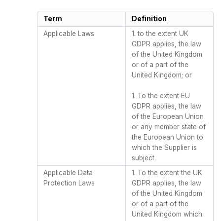
Term
Definition
Applicable Laws
1. to the extent UK
GDPR applies, the law
of the United Kingdom
or of a part of the
United Kingdom; or
1. To the extent EU
GDPR applies, the law
of the European Union
or any member state of
the European Union to
which the Supplier is
subject.
Applicable Data
1. To the extent the UK
Protection Laws
GDPR applies, the law
of the United Kingdom
or of a part of the
United Kingdom which