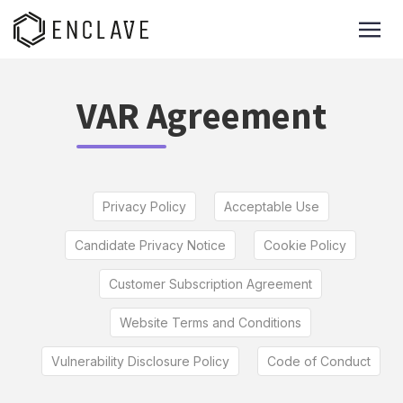
VAR Agreement
Privacy Policy
Acceptable Use
Candidate Privacy Notice
Cookie Policy
Customer Subscription Agreement
Website Terms and Conditions
Vulnerability Disclosure Policy
Code of Conduct