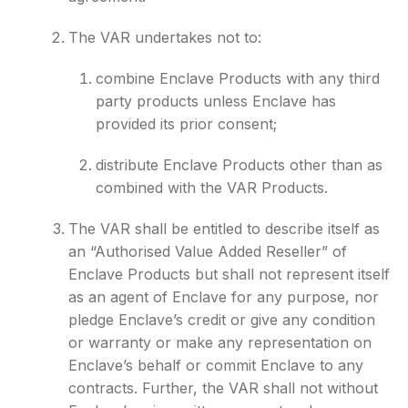
The VAR undertakes not to:
combine Enclave Products with any third
party products unless Enclave has
provided its prior consent;
distribute Enclave Products other than as
combined with the VAR Products.
The VAR shall be entitled to describe itself as
an “Authorised Value Added Reseller” of
Enclave Products but shall not represent itself
as an agent of Enclave for any purpose, nor
pledge Enclave’s credit or give any condition
or warranty or make any representation on
Enclave’s behalf or commit Enclave to any
contracts. Further, the VAR shall not without