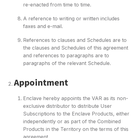
re-enacted from time to time.
A reference to writing or written includes
faxes and e-mail.
References to clauses and Schedules are to
the clauses and Schedules of this agreement
and references to paragraphs are to
paragraphs of the relevant Schedule.
Appointment
Enclave hereby appoints the VAR as its non-
exclusive distributor to distribute User
Subscriptions to the Enclave Products, either
independently or as part of the Combined
Products in the Territory on the terms of this
agreement.