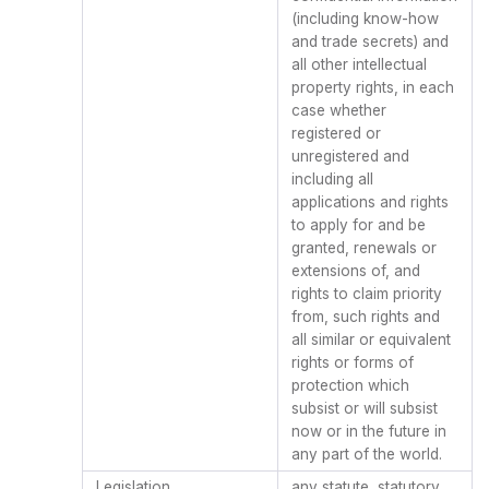
(including know-how
and trade secrets) and
all other intellectual
property rights, in each
case whether
registered or
unregistered and
including all
applications and rights
to apply for and be
granted, renewals or
extensions of, and
rights to claim priority
from, such rights and
all similar or equivalent
rights or forms of
protection which
subsist or will subsist
now or in the future in
any part of the world.
Legislation
any statute, statutory