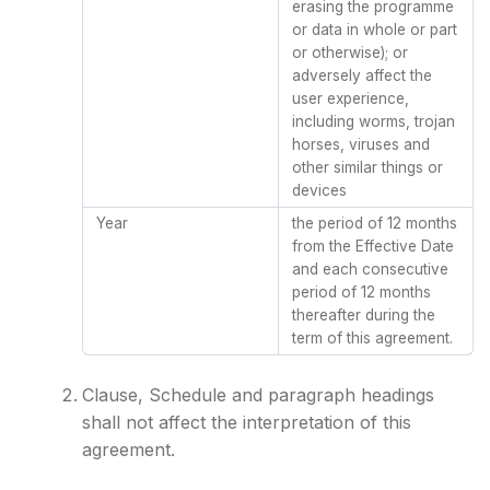
erasing the programme
or data in whole or part
or otherwise); or
adversely affect the
user experience,
including worms, trojan
horses, viruses and
other similar things or
devices
Year
the period of 12 months
from the Effective Date
and each consecutive
period of 12 months
thereafter during the
term of this agreement.
Clause, Schedule and paragraph headings
shall not affect the interpretation of this
agreement.