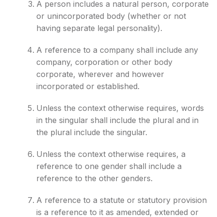
A person includes a natural person, corporate
or unincorporated body (whether or not
having separate legal personality).
A reference to a company shall include any
company, corporation or other body
corporate, wherever and however
incorporated or established.
Unless the context otherwise requires, words
in the singular shall include the plural and in
the plural include the singular.
Unless the context otherwise requires, a
reference to one gender shall include a
reference to the other genders.
A reference to a statute or statutory provision
is a reference to it as amended, extended or