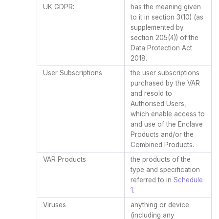
UK GDPR:
has the meaning given
to it in section 3(10) (as
supplemented by
section 205(4)) of the
Data Protection Act
2018.
User Subscriptions
the user subscriptions
purchased by the VAR
and resold to
Authorised Users,
which enable access to
and use of the Enclave
Products and/or the
Combined Products.
VAR Products
the products of the
type and specification
referred to in
Schedule
1
.
Viruses
anything or device
(including any