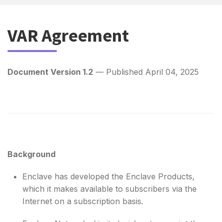
VAR Agreement
Document Version 1.2
— Published April 04, 2025
Background
Enclave has developed the Enclave Products,
which it makes available to subscribers via the
Internet on a subscription basis.