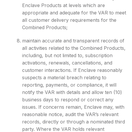
Enclave Products at levels which are
appropriate and adequate for the VAR to meet
all customer delivery requirements for the
Combined Products;
maintain accurate and transparent records of
all activities related to the Combined Products,
including, but not limited to, subscription
activations, renewals, cancellations, and
customer interactions. If Enclave reasonably
suspects a material breach relating to
reporting, payments, or compliance, it will
notify the VAR with details and allow ten (10)
business days to respond or correct any
issues. If concerns remain, Enclave may, with
reasonable notice, audit the VAR’s relevant
records, directly or through a nominated third
party. Where the VAR holds relevant