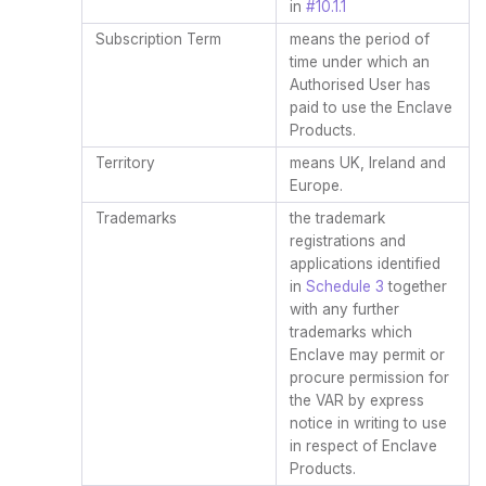
in
#10.1.1
Subscription Term
means the period of
time under which an
Authorised User has
paid to use the Enclave
Products.
Territory
means UK, Ireland and
Europe.
Trademarks
the trademark
registrations and
applications identified
in
Schedule 3
together
with any further
trademarks which
Enclave may permit or
procure permission for
the VAR by express
notice in writing to use
in respect of Enclave
Products.