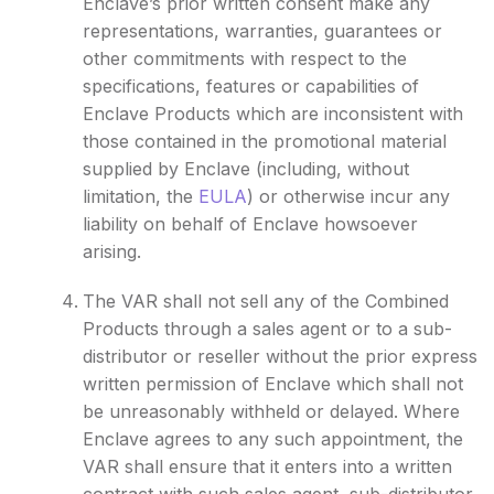
Enclave’s prior written consent make any
representations, warranties, guarantees or
other commitments with respect to the
specifications, features or capabilities of
Enclave Products which are inconsistent with
those contained in the promotional material
supplied by Enclave (including, without
limitation, the
EULA
) or otherwise incur any
liability on behalf of Enclave howsoever
arising.
The VAR shall not sell any of the Combined
Products through a sales agent or to a sub-
distributor or reseller without the prior express
written permission of Enclave which shall not
be unreasonably withheld or delayed. Where
Enclave agrees to any such appointment, the
VAR shall ensure that it enters into a written