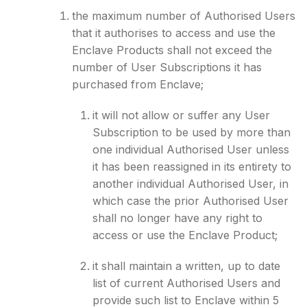
the maximum number of Authorised Users
that it authorises to access and use the
Enclave Products shall not exceed the
number of User Subscriptions it has
purchased from Enclave;
it will not allow or suffer any User
Subscription to be used by more than
one individual Authorised User unless
it has been reassigned in its entirety to
another individual Authorised User, in
which case the prior Authorised User
shall no longer have any right to
access or use the Enclave Product;
it shall maintain a written, up to date
list of current Authorised Users and
provide such list to Enclave within 5