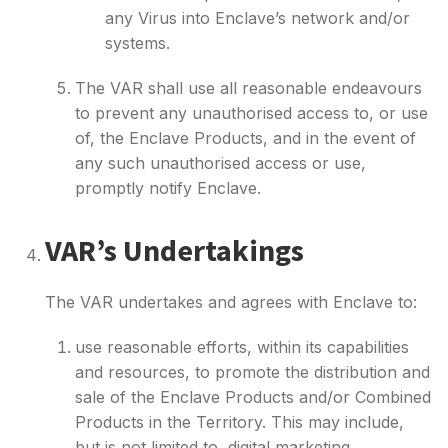
any Virus into Enclave’s network and/or
systems.
The VAR shall use all reasonable endeavours
to prevent any unauthorised access to, or use
of, the Enclave Products, and in the event of
any such unauthorised access or use,
promptly notify Enclave.
VAR’s Undertakings
The VAR undertakes and agrees with Enclave to:
use reasonable efforts, within its capabilities
and resources, to promote the distribution and
sale of the Enclave Products and/or Combined
Products in the Territory. This may include,
but is not limited to, digital marketing,