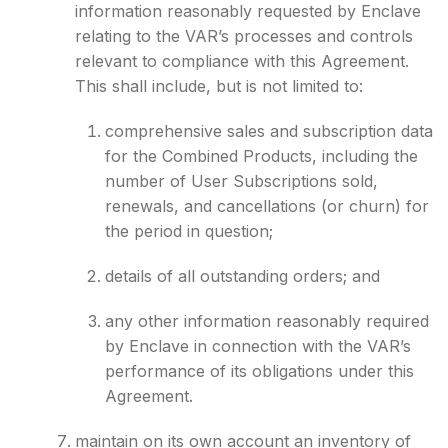
information reasonably requested by Enclave
relating to the VAR’s processes and controls
relevant to compliance with this Agreement.
This shall include, but is not limited to:
comprehensive sales and subscription data
for the Combined Products, including the
number of User Subscriptions sold,
renewals, and cancellations (or churn) for
the period in question;
details of all outstanding orders; and
any other information reasonably required
by Enclave in connection with the VAR’s
performance of its obligations under this
Agreement.
maintain on its own account an inventory of