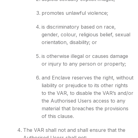
promotes unlawful violence;
is discriminatory based on race,
gender, colour, religious belief, sexual
orientation, disability; or
is otherwise illegal or causes damage
or injury to any person or property;
and Enclave reserves the right, without
liability or prejudice to its other rights
to the VAR, to disable the VAR’s and/or
the Authorised Users access to any
material that breaches the provisions
of this clause.
The VAR shall not and shall ensure that the
Authorised Users shall not: