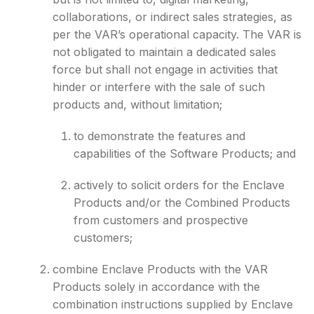
collaborations, or indirect sales strategies, as
per the VAR’s operational capacity. The VAR is
not obligated to maintain a dedicated sales
force but shall not engage in activities that
hinder or interfere with the sale of such
products and, without limitation;
to demonstrate the features and
capabilities of the Software Products; and
actively to solicit orders for the Enclave
Products and/or the Combined Products
from customers and prospective
customers;
combine Enclave Products with the VAR
Products solely in accordance with the
combination instructions supplied by Enclave