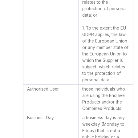
relates to the
protection of personal
data; or
1. To the extent the EU
GDPR applies, the law
of the European Union
or any member state of
the European Union to
which the Supplier is
subject, which relates
to the protection of
personal data.
Authorised User
those individuals who
are using the Enclave
Products and/or the
Combined Products.
Business Day
a business day is any
weekday (Monday to
Friday) that is not a
public holiday or a