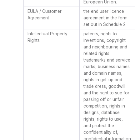
European Union.
EULA / Customer
the end user licence
Agreement
agreement in the form
set out in Schedule 2.
Intellectual Property
patents, rights to
Rights
inventions, copyright
and neighbouring and
related rights,
trademarks and service
marks, business names
and domain names,
rights in get-up and
trade dress, goodwill
and the right to sue for
passing off or unfair
competition, rights in
designs, database
rights, rights to use,
and protect the
confidentiality of,
confidential information