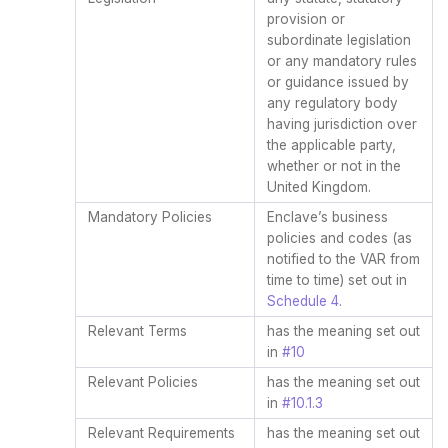
provision or
subordinate legislation
or any mandatory rules
or guidance issued by
any regulatory body
having jurisdiction over
the applicable party,
whether or not in the
United Kingdom.
Mandatory Policies
Enclave’s business
policies and codes (as
notified to the VAR from
time to time) set out in
Schedule 4
.
Relevant Terms
has the meaning set out
in
#10
Relevant Policies
has the meaning set out
in
#10.1.3
Relevant Requirements
has the meaning set out